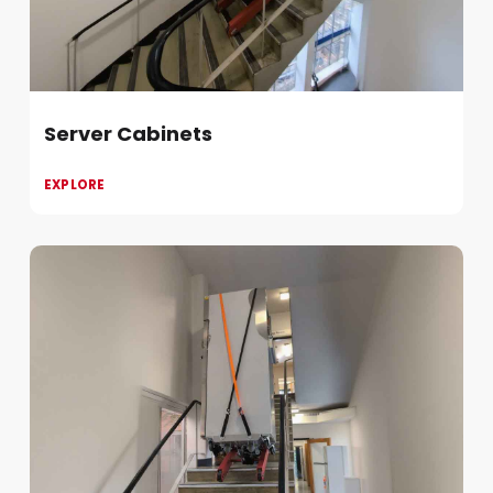
Server Cabinets
EXPLORE