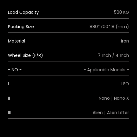
Load Capacity
500 KG
Packing Size
880*700*18 (mm)
Material
Iron
Wheel Size (F/R)
7 Inch / 4 Inch
- NO -
- Applicable Models -
Ⅰ
LEO
Ⅱ
Nano｜Nano X
Ⅲ
Alien｜Alien Lifter