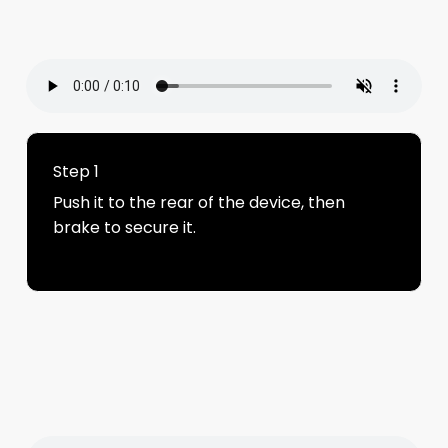
Step 1
Push it to the rear of the device, then
brake to secure it.