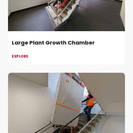
Large Plant Growth Chamber
EXPLORE