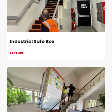
Industrial Safe Box
EXPLORE