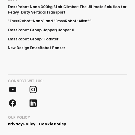
EmssRobot Nano 300kg Stair Climber: The Ultimate Solution for
Heavy-Duty Vertical Transport
“EmssRobot-Nano” and “EmssRobot-Alien”?
EmssRobot Group Hopper/Hopper X
EmssRobot Group-Toaster
New Design EmssRobot Panzer
CONNECT WITH US!
OUR POLICY
Privacy Policy
Cookie Policy