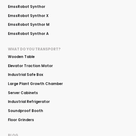
EmssRobot Synthor
EmssRobot Synthor X
EmssRobot Synthor M
EmssRobot Synthor A
WHAT DO YOU TRANSPORT?
Wooden Table
Elevator Traction Motor
Industrial Safe Box
Large Plant Growth Chamber
Server Cabinets
Industrial Refrigerator
Soundproof Booth
Floor Grinders
BLOG