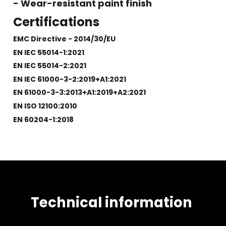
- Wear-resistant paint finish
Certifications
EMC Directive - 2014/30/EU
EN IEC 55014-1:2021
EN IEC 55014-2:2021
EN IEC 61000-3-2:2019+A1:2021
EN 61000-3-3:2013+A1:2019+A2:2021
EN ISO 12100:2010
EN 60204-1:2018
Technical information