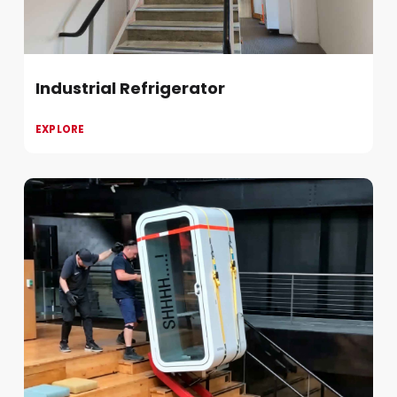
Industrial Refrigerator
EXPLORE