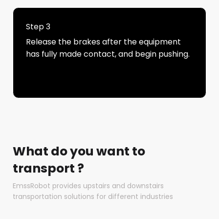
Step 3
Release the brakes after the equipment
has fully made contact, and begin pushing.
What do you want to
transport ?
EmssRobot provides upstairs and downstairs
transportation solutions for different industries