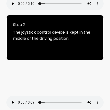
Step 2
The joystick control device is kept in the
middle of the driving position.