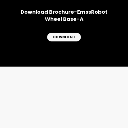
Download Brochure-EmssRobot
Wheel Base-A
DOWNLOAD