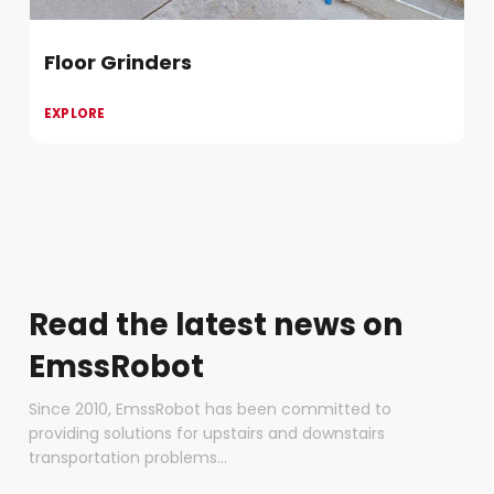
Floor Grinders
EXPLORE
Read the latest news on
EmssRobot
Since 2010, EmssRobot has been committed to
providing solutions for upstairs and downstairs
transportation problems...