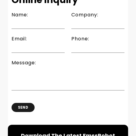
Name:
Company:
Email:
Phone:
Message:
SEND
Download The Latest EmssRobot