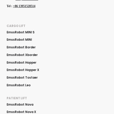
Tel :
+86 13951528514
CARGO LIFT
EmssRobot MINI S
EmssRobot MINI
EmssRobot Border
EmssRobot Xborder
EmssRobot Hopper
EmssRobot Hopper X
EmssRobot Tostaer
EmssRobot Leo
PATIENT LIFT
EmssRobot Nova
EmssRobot Nova X