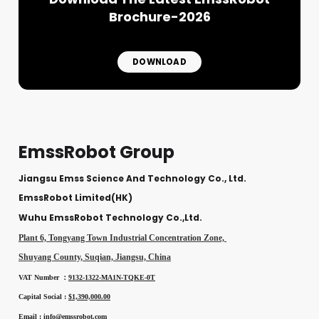
Brochure-2026
DOWNLOAD
EmssRobot Group
Jiangsu Emss Science And Technology Co., Ltd.
EmssRobot Limited(HK)
Wuhu EmssRobot Technology Co.,Ltd.
Plant 6, Tongyang Town Industrial Concentration Zone,
Shuyang County, Suqian, Jiangsu, China
VAT Number ：
9132-1322-MA1N-TQKE-0T
Capital Social :
$1,390,000.00
Email :
info@emssrobot.com