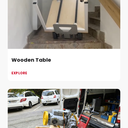
Wooden Table
EXPLORE