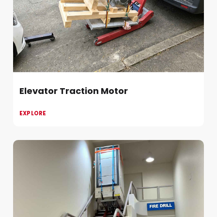
Elevator Traction Motor
EXPLORE