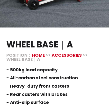
WHEEL BASE｜A
POSITION：
HOME
>>
ACCESSORIES
>>
WHEEL BASE｜A
- 500kg load capacity
- All-carbon steel construction
- Heavy-duty front casters
- Rear casters with brakes
- Anti-slip surface