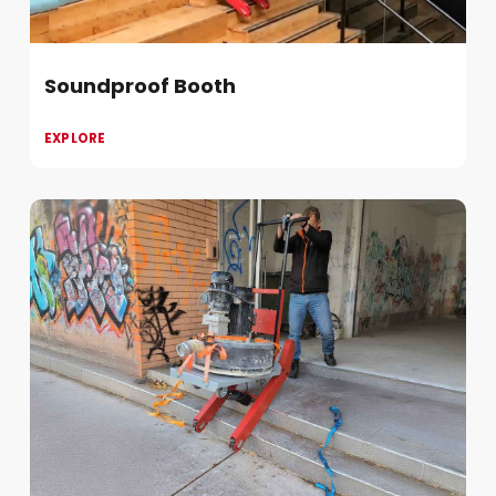
Soundproof Booth
EXPLORE