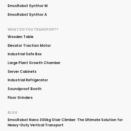
EmssRobot Synthor M
EmssRobot Synthor A
WHAT DO YOU TRANSPORT?
Wooden Table
Elevator Traction Motor
Industrial Safe Box
Large Plant Growth Chamber
Server Cabinets
Industrial Refrigerator
Soundproof Booth
Floor Grinders
BLOG
EmssRobot Nano 300kg Stair Climber: The Ultimate Solution for
Heavy-Duty Vertical Transport