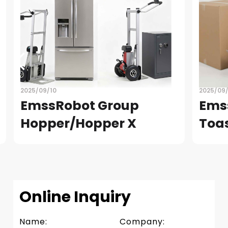
2025/09/10
2025/09
EmssRobot Group
Ems
Hopper/Hopper X
Toa
READ
READ
Slide 3 of 4.
Online Inquiry
Name:
Company: