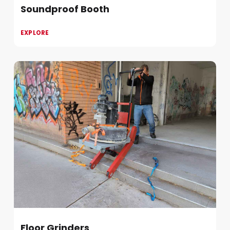
Soundproof Booth
EXPLORE
Floor Grinders