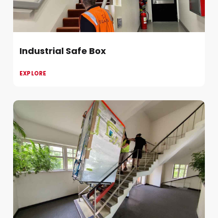
Industrial Safe Box
EXPLORE