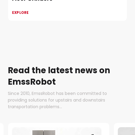
EXPLORE
Read the latest news on
EmssRobot
Since 2010, EmssRobot has been committed to
providing solutions for upstairs and downstairs
transportation problems...