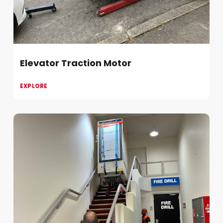
Elevator Traction Motor
EXPLORE