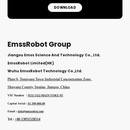
DOWNLOAD
EmssRobot Group
Jiangsu Emss Science And Technology Co., Ltd.
EmssRobot Limited(HK)
Wuhu EmssRobot Technology Co.,Ltd.
Plant 6, Tongyang Town Industrial Concentration Zone,
Shuyang County, Suqian, Jiangsu, China
VAT Number ：
9132-1322-MA1N-TQKE-0T
Capital Social :
$1,390,000.00
Email :
info@emssrobot.com
Tel :
+86 13951528514