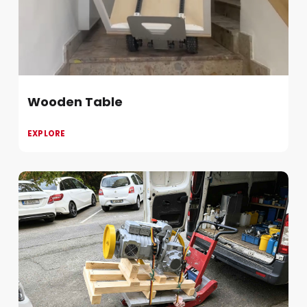
Wooden Table
EXPLORE