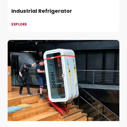
Industrial Refrigerator
EXPLORE