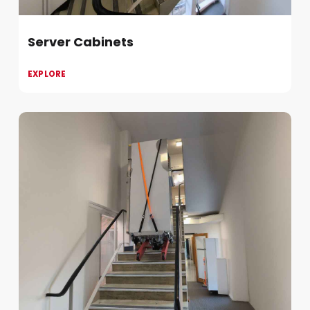
Server Cabinets
EXPLORE