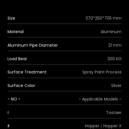
Size
370*250*705 mm
Material
Aluminum
Aluminum Pipe Diameter
21 mm
Load Bear
200 KG
Surface Treatment
Spray Paint Process
Surface Color
Silver
- NO -
- Applicable Models -
Ⅰ
Tostaer
Ⅱ
Hopper｜Hopper X