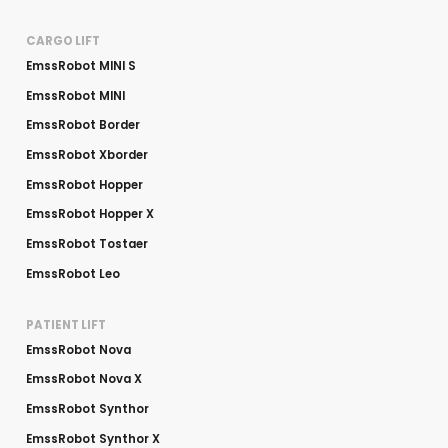
CARGO LIFT
EmssRobot MINI S
EmssRobot MINI
EmssRobot Border
EmssRobot Xborder
EmssRobot Hopper
EmssRobot Hopper X
EmssRobot Tostaer
EmssRobot Leo
PATIENT LIFT
EmssRobot Nova
EmssRobot Nova X
EmssRobot Synthor
EmssRobot Synthor X