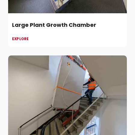
Large Plant Growth Chamber
EXPLORE