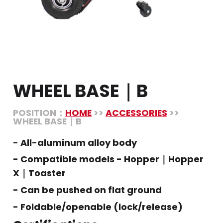
WHEEL BASE｜B
POSITION：
HOME
>>
ACCESSORIES
>>
WHEEL BASE｜B
- All-aluminum alloy body
- Compatible models - Hopper｜Hopper
X｜Toaster
- Can be pushed on flat ground
- Foldable/openable (lock/release)