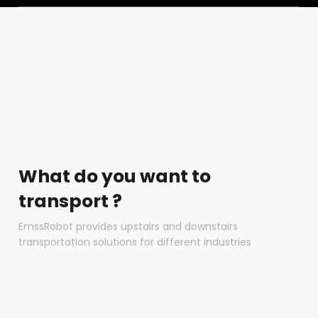
What do you want to
transport ?
EmssRobot provides upstairs and downstairs
transportation solutions for different industries