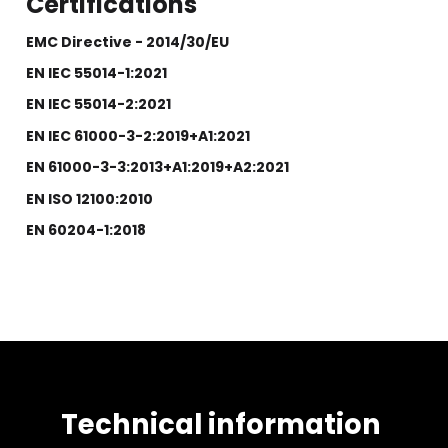
Certifications
EMC Directive - 2014/30/EU
EN IEC 55014-1:2021
EN IEC 55014-2:2021
EN IEC 61000-3-2:2019+A1:2021
EN 61000-3-3:2013+A1:2019+A2:2021
EN ISO 12100:2010
EN 60204-1:2018
Technical information