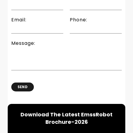
Email:
Phone:
Message:
SEND
Download The Latest EmssRobot
Brochure-2026