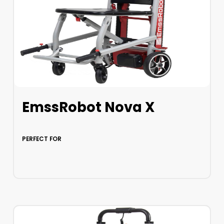
EmssRobot Nova X
PERFECT FOR
LEARN MORE