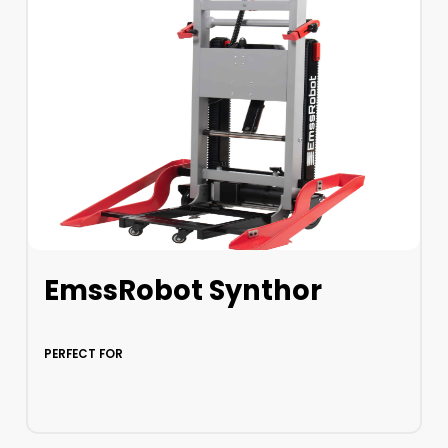
EmssRobot Synthor
PERFECT FOR
LEARN MORE