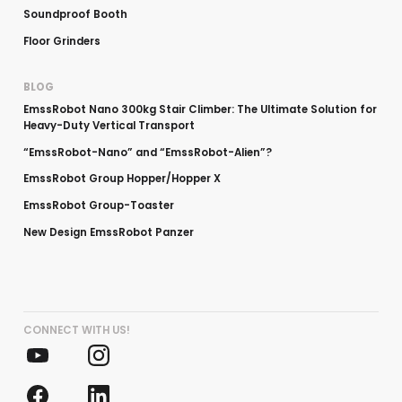
Soundproof Booth
Floor Grinders
BLOG
EmssRobot Nano 300kg Stair Climber: The Ultimate Solution for
Heavy-Duty Vertical Transport
“EmssRobot-Nano” and “EmssRobot-Alien”?
EmssRobot Group Hopper/Hopper X
EmssRobot Group-Toaster
New Design EmssRobot Panzer
CONNECT WITH US!