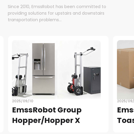
Since 2010, EmssRobot has been committed to
providing solutions for upstairs and downstairs
transportation problems...
2025/09/08
EmssRobot Group-
Toaster
READ