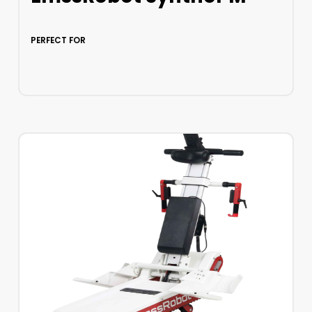
PERFECT FOR
LEARN MORE