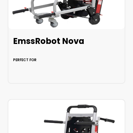
EmssRobot Nova
PERFECT FOR
LEARN MORE