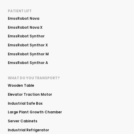
PATIENT LIFT
EmssRobot Nova
EmssRobot Nova X
EmssRobot Synthor
EmssRobot Synthor X
EmssRobot Synthor M
EmssRobot Synthor A
WHAT DO YOU TRANSPORT?
Wooden Table
Elevator Traction Motor
Industrial Safe Box
Large Plant Growth Chamber
Server Cabinets
Industrial Refrigerator