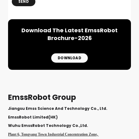
SEND
Download The Latest EmssRobot
Brochure-2026
DOWNLOAD
EmssRobot Group
Jiangsu Emss Science And Technology Co., Ltd.
EmssRobot Limited(HK)
Wuhu EmssRobot Technology Co.,Ltd.
Plant 6, Tongyang Town Industrial Concentration Zone,