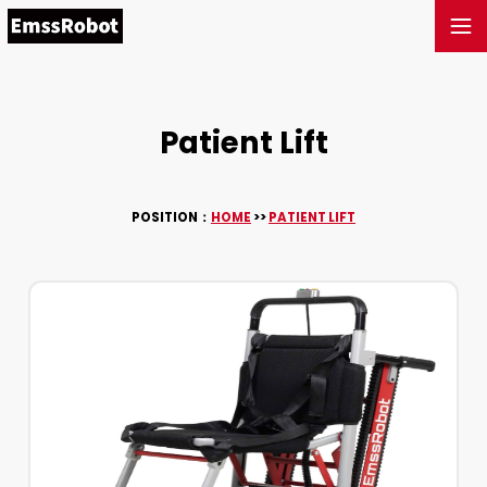
Patient Lift
POSITION：
HOME
>>
PATIENT LIFT