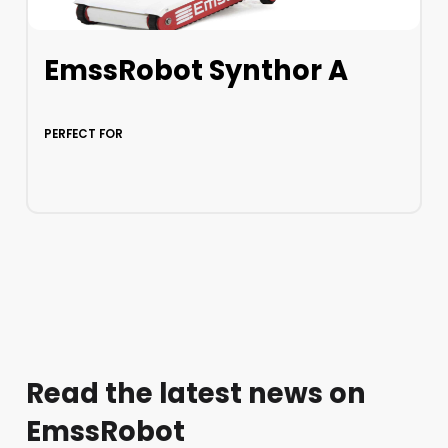
EmssRobot Synthor A
PERFECT FOR
LEARN MORE
Read the latest news on
EmssRobot