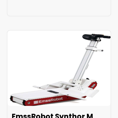
LEARN MORE
EmssRobot Synthor M