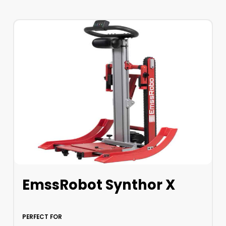
EmssRobot Synthor X
PERFECT FOR