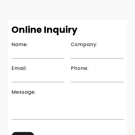
Slide 4 of 4.
Online Inquiry
Name:
Company:
Email:
Phone:
Message: