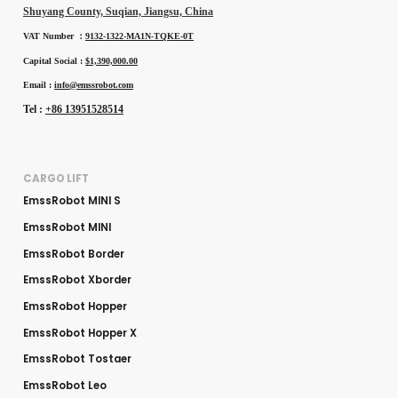
Shuyang County, Suqian, Jiangsu, China
VAT Number ：
9132-1322-MA1N-TQKE-0T
Capital Social :
$1,390,000.00
Email :
info@emssrobot.com
Tel :
+86 13951528514
CARGO LIFT
EmssRobot MINI S
EmssRobot MINI
EmssRobot Border
EmssRobot Xborder
EmssRobot Hopper
EmssRobot Hopper X
EmssRobot Tostaer
EmssRobot Leo