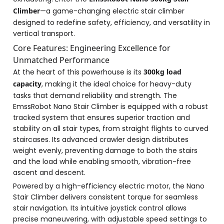
Climber
—a game-changing electric stair climber
designed to redefine safety, efficiency, and versatility in
vertical transport.
Core Features: Engineering Excellence for
Unmatched Performance
At the heart of this powerhouse is its
300kg load
capacity
, making it the ideal choice for heavy-duty
tasks that demand reliability and strength. The
EmssRobot Nano Stair Climber is equipped with a robust
tracked system that ensures superior traction and
stability on all stair types, from straight flights to curved
staircases. Its advanced crawler design distributes
weight evenly, preventing damage to both the stairs
and the load while enabling smooth, vibration-free
ascent and descent.
Powered by a high-efficiency electric motor, the Nano
Stair Climber delivers consistent torque for seamless
stair navigation. Its intuitive joystick control allows
precise maneuvering, with adjustable speed settings to