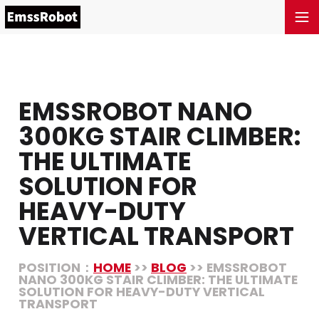
EMSSROBOT NANO
300KG STAIR CLIMBER:
THE ULTIMATE
SOLUTION FOR
HEAVY-DUTY
VERTICAL TRANSPORT
POSITION：
HOME
>>
BLOG
>> EMSSROBOT
NANO 300KG STAIR CLIMBER: THE ULTIMATE
SOLUTION FOR HEAVY-DUTY VERTICAL
TRANSPORT