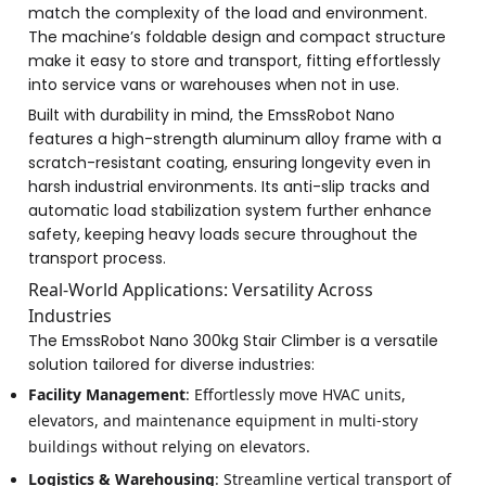
match the complexity of the load and environment.
The machine’s foldable design and compact structure
make it easy to store and transport, fitting effortlessly
into service vans or warehouses when not in use.
Built with durability in mind, the EmssRobot Nano
features a high-strength aluminum alloy frame with a
scratch-resistant coating, ensuring longevity even in
harsh industrial environments. Its anti-slip tracks and
automatic load stabilization system further enhance
safety, keeping heavy loads secure throughout the
transport process.
Real-World Applications: Versatility Across
Industries
The EmssRobot Nano 300kg Stair Climber is a versatile
solution tailored for diverse industries:
Facility Management
: Effortlessly move HVAC units,
elevators, and maintenance equipment in multi-story
buildings without relying on elevators.
Logistics & Warehousing
: Streamline vertical transport of