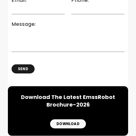
Email:
Phone:
Message:
SEND
Download The Latest EmssRobot
Brochure-2026
DOWNLOAD