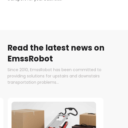
Read the latest news on
EmssRobot
Since 2010, EmssRobot has been committed to
providing solutions for upstairs and downstairs
transportation problems...