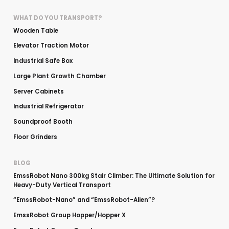
WHAT DO YOU TRANSPORT?
Wooden Table
Elevator Traction Motor
Industrial Safe Box
Large Plant Growth Chamber
Server Cabinets
Industrial Refrigerator
Soundproof Booth
Floor Grinders
BLOG
EmssRobot Nano 300kg Stair Climber: The Ultimate Solution for
Heavy-Duty Vertical Transport
“EmssRobot-Nano” and “EmssRobot-Alien”?
EmssRobot Group Hopper/Hopper X