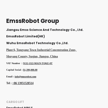
EmssRobot Group
Jiangsu Emss Science And Technology Co., Ltd.
EmssRobot Limited(HK)
Wuhu EmssRobot Technology Co.,Ltd.
Plant 6, Tongyang Town Industrial Concentration Zone,
Shuyang County, Suqian, Jiangsu, China
VAT Number ：
9132-1322-MA1N-TQKE-0T
Capital Social :
$1,390,000.00
Email :
info@emssrobot.com
Tel :
+86 13951528514
CARGO LIFT
EmssRobot MINI S