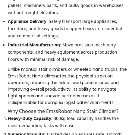
pallets, machinery parts, and bulky goods in warehouses
without freight elevators.
Appliance Delivery
: Safely transport large appliances,
furniture, and heavy goods to upper floors in residential
and commercial settings.
Industrial Manufacturing
: Move precision machinery,
components, and heavy equipment across production
floors with minimal risk of damage.
Unlike manual stair climbers or wheeled hand trucks, the
EmssRobot Nano eliminates the physical strain on
operators, reducing the risk of workplace injuries and
improving overall productivity. Its ability to navigate
tight spaces and uneven surfaces makes it
indispensable for complex logistical environments.
Why Choose the EmssRobot Nano Stair Climber?
Heavy-Duty Capacity
: 300kg load capacity handles the
most demanding tasks with ease.
Superior Stability
: Tracked design ensures safe, smooth