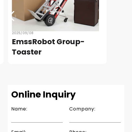
2025/09/08
EmssRobot Group-
Toaster
READ
Slide 4 of 4.
Online Inquiry
Name:
Company: