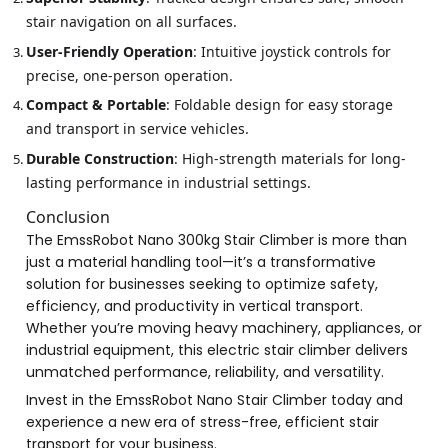
stair navigation on all surfaces.
User-Friendly Operation
: Intuitive joystick controls for
precise, one-person operation.
Compact & Portable
: Foldable design for easy storage
and transport in service vehicles.
Durable Construction
: High-strength materials for long-
lasting performance in industrial settings.
Conclusion
The EmssRobot Nano 300kg Stair Climber is more than
just a material handling tool—it’s a transformative
solution for businesses seeking to optimize safety,
efficiency, and productivity in vertical transport.
Whether you’re moving heavy machinery, appliances, or
industrial equipment, this electric stair climber delivers
unmatched performance, reliability, and versatility.
Invest in the EmssRobot Nano Stair Climber today and
experience a new era of stress-free, efficient stair
transport for your business.