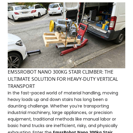
EMSSROBOT NANO 300KG STAIR CLIMBER: THE
ULTIMATE SOLUTION FOR HEAVY-DUTY VERTICAL
TRANSPORT
In the fast-paced world of material handling, moving
heavy loads up and down stairs has long been a
daunting challenge. Whether you’re transporting
industrial machinery, large appliances, or precision
equipment, traditional methods like manual labor or
basic hand trucks are inefficient, risky, and physically
exhausting. Enter the
EmssRobot Nano 300kg Stair