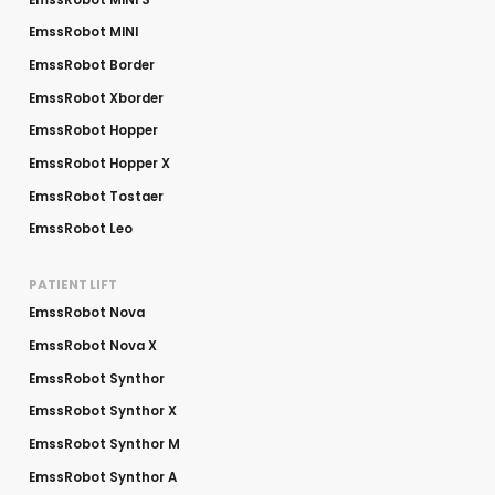
EmssRobot MINI
EmssRobot Border
EmssRobot Xborder
EmssRobot Hopper
EmssRobot Hopper X
EmssRobot Tostaer
EmssRobot Leo
PATIENT LIFT
EmssRobot Nova
EmssRobot Nova X
EmssRobot Synthor
EmssRobot Synthor X
EmssRobot Synthor M
EmssRobot Synthor A