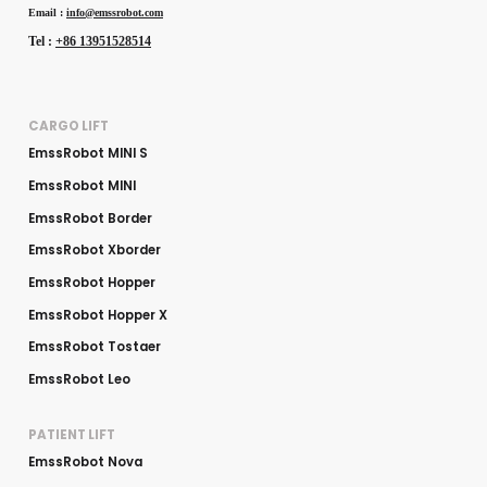
Email :
info@emssrobot.com
Tel :
+86 13951528514
CARGO LIFT
EmssRobot MINI S
EmssRobot MINI
EmssRobot Border
EmssRobot Xborder
EmssRobot Hopper
EmssRobot Hopper X
EmssRobot Tostaer
EmssRobot Leo
PATIENT LIFT
EmssRobot Nova