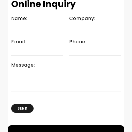
Online Inquiry
Name:
Company:
Email:
Phone:
Message:
SEND