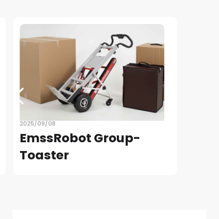
2025/09/08
EmssRobot Group-
Toaster
READ
Slide 4 of 4.