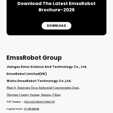
Download The Latest EmssRobot
Brochure-2026
DOWNLOAD
EmssRobot Group
Jiangsu Emss Science And Technology Co., Ltd.
EmssRobot Limited(HK)
Wuhu EmssRobot Technology Co.,Ltd.
Plant 6, Tongyang Town Industrial Concentration Zone,
Shuyang County, Suqian, Jiangsu, China
VAT Number ：
9132-1322-MA1N-TQKE-0T
Capital Social :
$1,390,000.00