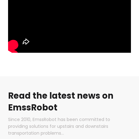
Read the latest news on
EmssRobot
Since 2010, EmssRobot has been committed to
providing solutions for upstairs and downstairs
transportation problems...