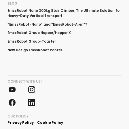
BLOG
EmssRobot Nano 300kg Stair Climber: The Ultimate Solution for
Heavy-Duty Vertical Transport
“EmssRobot-Nano” and “EmssRobot-Alien”?
EmssRobot Group Hopper/Hopper X
EmssRobot Group-Toaster
New Design EmssRobot Panzer
CONNECT WITH US!
OUR POLICY
Privacy Policy
Cookie Policy