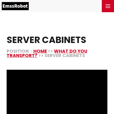
SERVER CABINETS
POSITION：
HOME
>>
WHAT DO YOU
TRANSPORT?
>> SERVER CABINETS