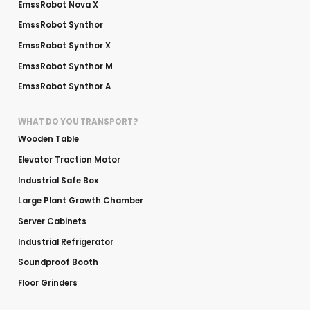
EmssRobot Nova X
EmssRobot Synthor
EmssRobot Synthor X
EmssRobot Synthor M
EmssRobot Synthor A
WHAT DO YOU TRANSPORT?
Wooden Table
Elevator Traction Motor
Industrial Safe Box
Large Plant Growth Chamber
Server Cabinets
Industrial Refrigerator
Soundproof Booth
Floor Grinders