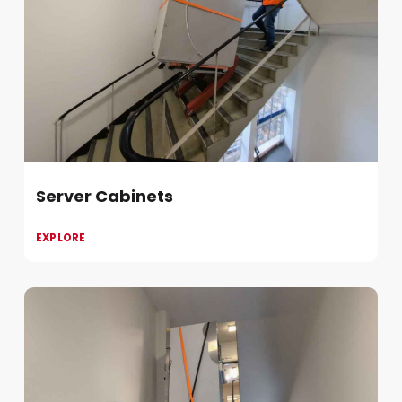
Server Cabinets
EXPLORE