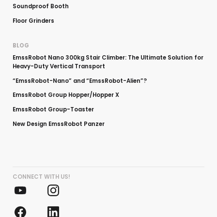
Soundproof Booth
Floor Grinders
BLOG
EmssRobot Nano 300kg Stair Climber: The Ultimate Solution for
Heavy-Duty Vertical Transport
“EmssRobot-Nano” and “EmssRobot-Alien”?
EmssRobot Group Hopper/Hopper X
EmssRobot Group-Toaster
New Design EmssRobot Panzer
CONNECT WITH US!