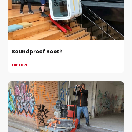
Soundproof Booth
EXPLORE