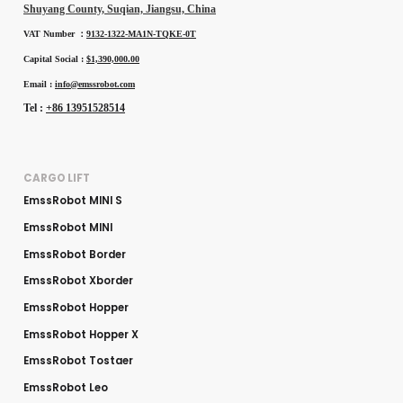
Shuyang County, Suqian, Jiangsu, China
VAT Number ：
9132-1322-MA1N-TQKE-0T
Capital Social :
$1,390,000.00
Email :
info@emssrobot.com
Tel :
+86 13951528514
CARGO LIFT
EmssRobot MINI S
EmssRobot MINI
EmssRobot Border
EmssRobot Xborder
EmssRobot Hopper
EmssRobot Hopper X
EmssRobot Tostaer
EmssRobot Leo