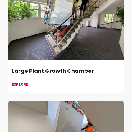
Large Plant Growth Chamber
EXPLORE