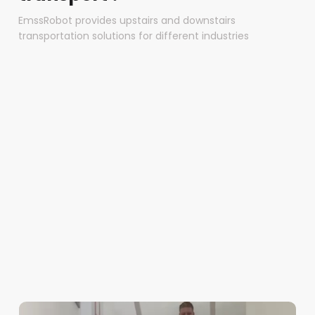
EmssRobot provides upstairs and downstairs
transportation solutions for different industries