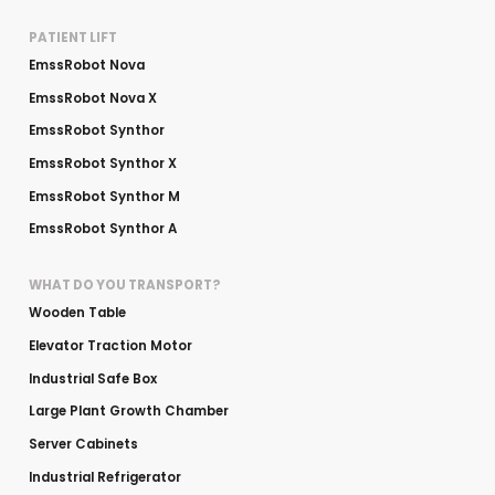
PATIENT LIFT
EmssRobot Nova
EmssRobot Nova X
EmssRobot Synthor
EmssRobot Synthor X
EmssRobot Synthor M
EmssRobot Synthor A
WHAT DO YOU TRANSPORT?
Wooden Table
Elevator Traction Motor
Industrial Safe Box
Large Plant Growth Chamber
Server Cabinets
Industrial Refrigerator