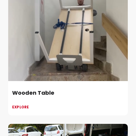
Wooden Table
EXPLORE