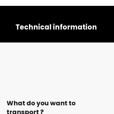
Technical information
What do you want to
transport ?