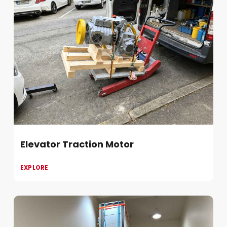
Elevator Traction Motor
EXPLORE