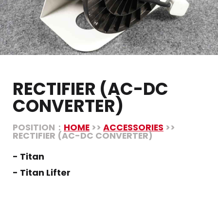
RECTIFIER (AC-DC
CONVERTER)
POSITION：
HOME
>>
ACCESSORIES
>>
RECTIFIER (AC-DC CONVERTER)
- Titan
- Titan Lifter