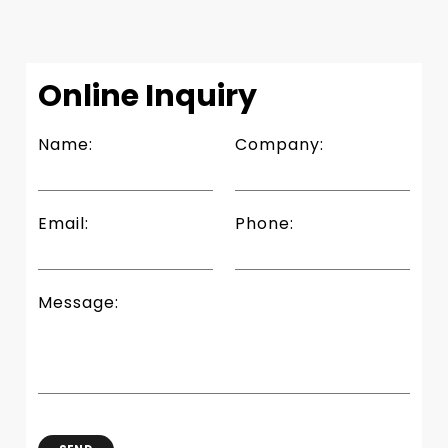
Slide 2 of 4.
Online Inquiry
Name:
Company:
Email:
Phone:
Message: