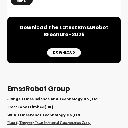
SEND
Download The Latest EmssRobot
Brochure-2026
DOWNLOAD
EmssRobot Group
Jiangsu Emss Science And Technology Co., Ltd.
EmssRobot Limited(HK)
Wuhu EmssRobot Technology Co.,Ltd.
Plant 6, Tongyang Town Industrial Concentration Zone,