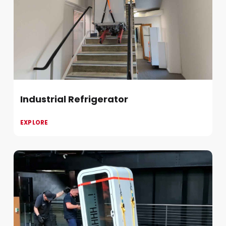
Industrial Refrigerator
EXPLORE