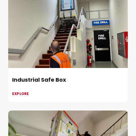
Industrial Safe Box
EXPLORE