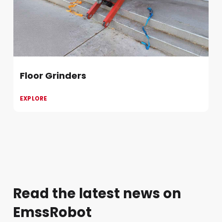
Floor Grinders
EXPLORE
Read the latest news on
EmssRobot