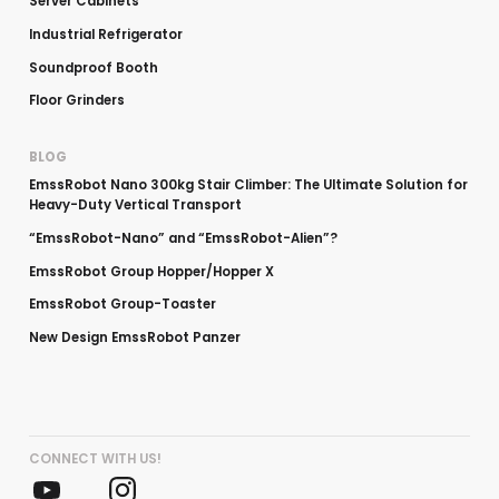
Server Cabinets
Industrial Refrigerator
Soundproof Booth
Floor Grinders
BLOG
EmssRobot Nano 300kg Stair Climber: The Ultimate Solution for
Heavy-Duty Vertical Transport
“EmssRobot-Nano” and “EmssRobot-Alien”?
EmssRobot Group Hopper/Hopper X
EmssRobot Group-Toaster
New Design EmssRobot Panzer
CONNECT WITH US!