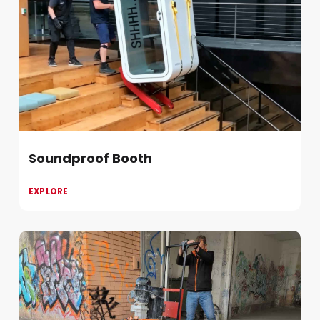
Soundproof Booth
EXPLORE