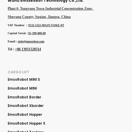
Wuhu EmssRobot Technology Co.,Ltd.
Plant 6, Tongyang Town Industrial Concentration Zone,
Shuyang County, Suqian, Jiangsu, China
VAT Number ：
9132-1322-MA1N-TQKE-0T
Capital Social :
$1,390,000.00
Email :
info@emssrobot.com
Tel :
+86 13951528514
CARGO LIFT
EmssRobot MINI S
EmssRobot MINI
EmssRobot Border
EmssRobot Xborder
EmssRobot Hopper
EmssRobot Hopper X