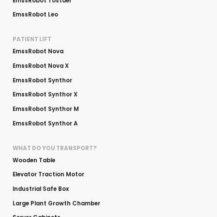
EmssRobot Tostaer
EmssRobot Leo
PATIENT LIFT
EmssRobot Nova
EmssRobot Nova X
EmssRobot Synthor
EmssRobot Synthor X
EmssRobot Synthor M
EmssRobot Synthor A
WHAT DO YOU TRANSPORT?
Wooden Table
Elevator Traction Motor
Industrial Safe Box
Large Plant Growth Chamber