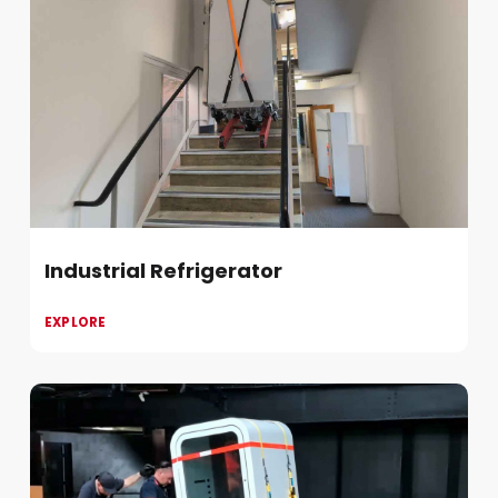
Industrial Refrigerator
EXPLORE