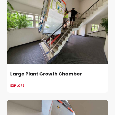
Large Plant Growth Chamber
EXPLORE