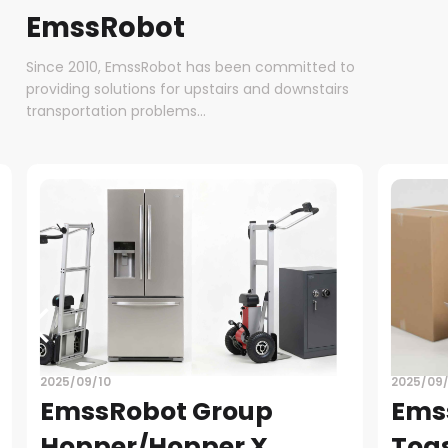
EmssRobot
Since 2010, EmssRobot has been committed to
providing solutions for upstairs and downstairs
transportation problems...
2025/09/08
EmssRobot Group-
Toaster