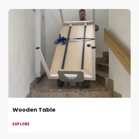
Wooden Table
EXPLORE