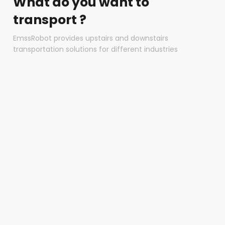
What do you want to
transport ?
EmssRobot provides upstairs and downstairs
transportation solutions for different industries