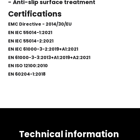
- Anti-slip surface treatment
Certifications
EMC Directive - 2014/30/EU
EN IEC 55014-1:2021
EN IEC 55014-2:2021
EN IEC 61000-3-2:2019+A1:2021
EN 61000-3-3:2013+A1:2019+A2:2021
EN ISO 12100:2010
EN 60204-1:2018
Technical information