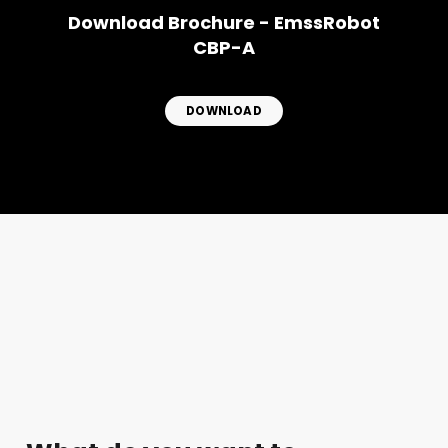
Download Brochure - EmssRobot
CBP-A
DOWNLOAD