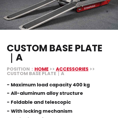
CUSTOM BASE PLATE
｜A
POSITION：
HOME
>>
ACCESSORIES
>>
CUSTOM BASE PLATE｜A
- Maximum load capacity 400 kg
- All-aluminum alloy structure
- Foldable and telescopic
- With locking mechanism