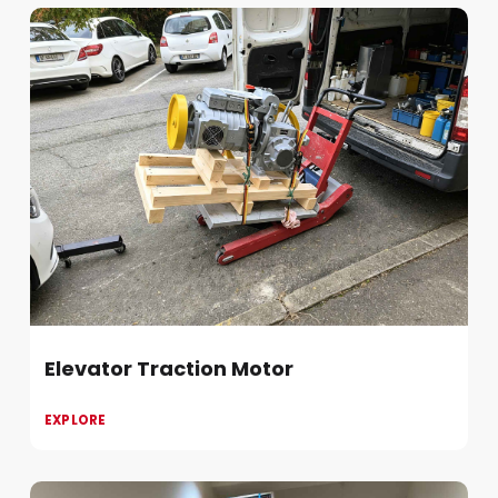
Elevator Traction Motor
EXPLORE