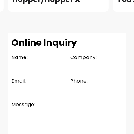
READ
Slide 4 of 4.
Online Inquiry
Name:
Company:
Email:
Phone:
Message: