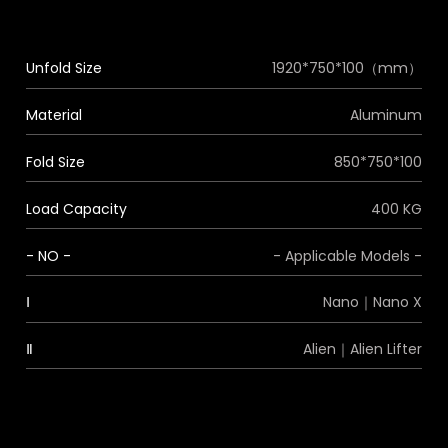
Unfold Size
1920*750*100（mm）
Material
Aluminum
Fold Size
850*750*100
Load Capacity
400 KG
- NO -
- Applicable Models -
Ⅰ
Nano｜Nano X
Ⅱ
Alien｜Alien Lifter