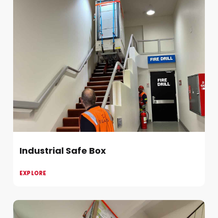
Industrial Safe Box
EXPLORE