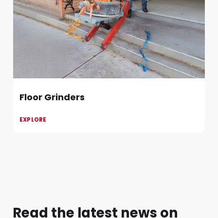
Floor Grinders
EXPLORE
Read the latest news on