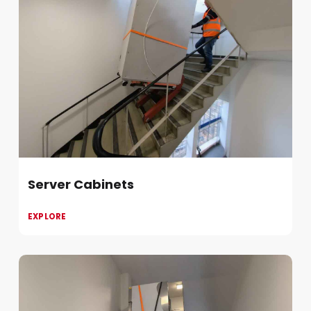
Server Cabinets
EXPLORE