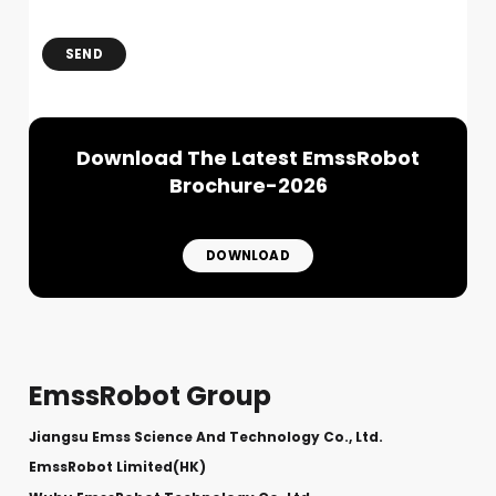
SEND
Download The Latest EmssRobot
Brochure-2026
DOWNLOAD
EmssRobot Group
Jiangsu Emss Science And Technology Co., Ltd.
EmssRobot Limited(HK)